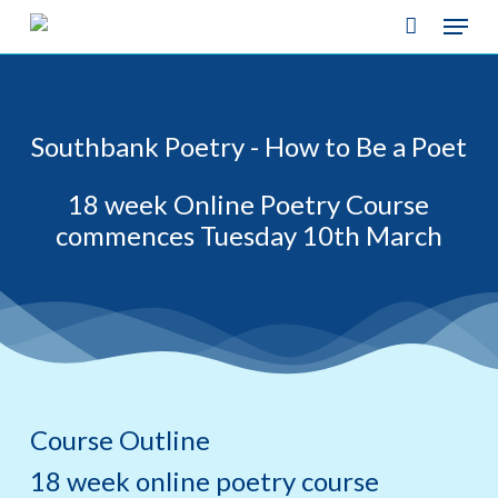
Skip
Menu
to
main
content
Southbank Poetry - How to Be a Poet
18 week Online Poetry Course
commences Tuesday 10th March
Course Outline
18 week online poetry course