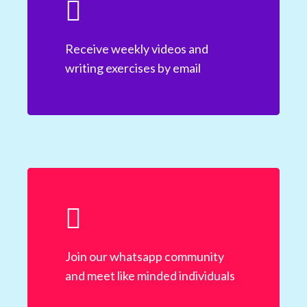
Receive weekly videos and
writing exercises by email
Join our whatsapp community
and meet like minded individuals