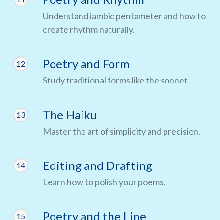
Understand iambic pentameter and how to
create rhythm naturally.
Poetry and Form
12
Study traditional forms like the sonnet.
The Haiku
13
Master the art of simplicity and precision.
Editing and Drafting
14
Learn how to polish your poems.
Poetry and the Line
15