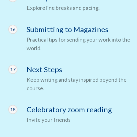
Explore line breaks and pacing.
Submitting to Magazines
16
Practical tips for sending your work into the
world.
Next Steps
17
Keep writing and stay inspired beyond the
course.
Celebratory zoom reading
18
Invite your friends