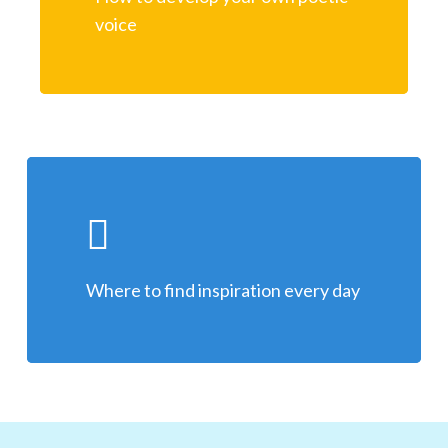
voice
Where to find inspiration every day