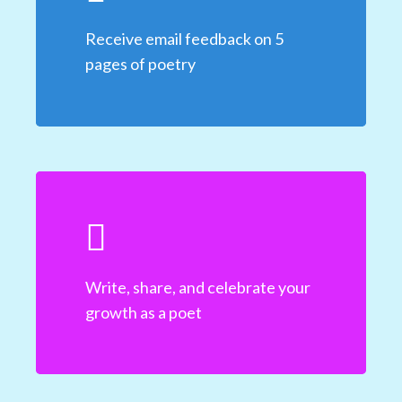
Receive email feedback on 5
pages of poetry
Write, share, and celebrate your
growth as a poet