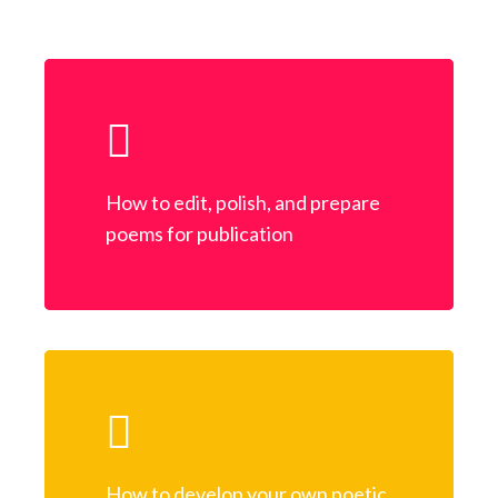
How to edit, polish, and prepare
poems for publication
How to develop your own poetic