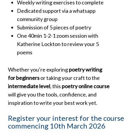
Weekly writing exercises to complete
Dedicated support via a whatsapp
community group
Submission of 5 pieces of poetry
One 40min 1-2-1 zoom session with
Katherine Lockton to review your 5
poems
Whether you’re exploring
poetry writing
for beginners
or taking your craft to the
intermediate level
, this
poetry online course
will give you the tools, confidence, and
inspiration to write your best work yet.
Register your interest for the course
commencing 10th March 2026