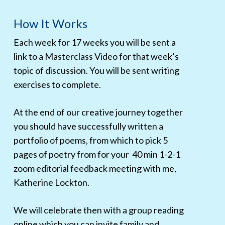
How It Works
Each week for 17 weeks you will be sent a
link to a Masterclass Video for that week’s
topic of discussion. You will be sent writing
exercises to complete.
At the end of our creative journey together
you should have successfully written a
portfolio of poems, from which to pick 5
pages of poetry from for your 40 min 1-2-1
zoom editorial feedback meeting with me,
Katherine Lockton.
We will celebrate then with a group reading
online which you can invite family and