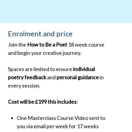
Enrolment and price
Join the
How to Be a Poet
18 week course
and begin your creative journey.
Spaces are limited to ensure
individual
poetry feedback
and
personal guidance
in
every session.
Cost will be £199 this includes:
One
Masterclass Course Video
sent to
you via email per week for 17 weeks