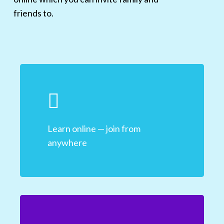
friends to.
Learn online — join from
anywhere