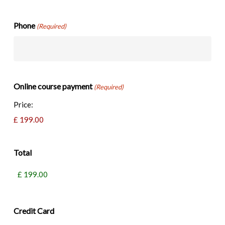
Phone
(Required)
Online course payment
(Required)
Price:
Total
Credit Card