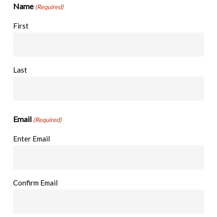
Name
(Required)
First
Last
Email
(Required)
Enter Email
Confirm Email