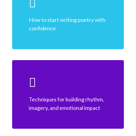
How to start writing poetry with
confidence
Techniques for building rhythm,
imagery, and emotional impact