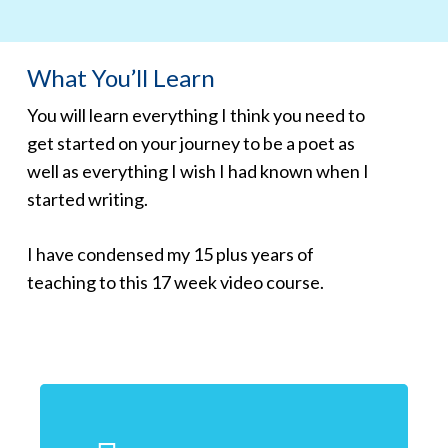
What You’ll Learn
You will learn everything I think you need to
get started on your journey to be a poet as
well as everything I wish I had known when I
started writing.
I have condensed my 15 plus years of
teaching to this 17 week video course.