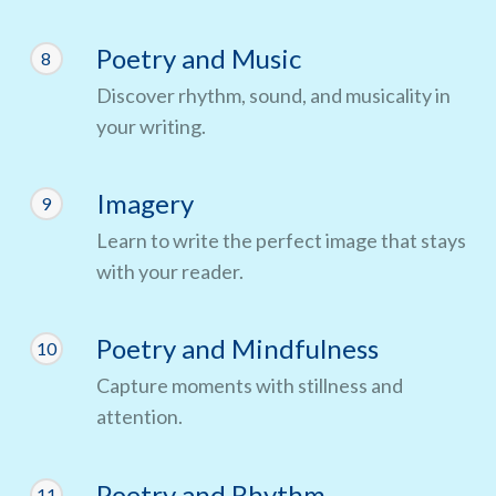
Poetry and Music
8
Discover rhythm, sound, and musicality in
your writing.
Imagery
9
Learn to write the perfect image that stays
with your reader.
Poetry and Mindfulness
10
Capture moments with stillness and
attention.
Poetry and Rhythm
11