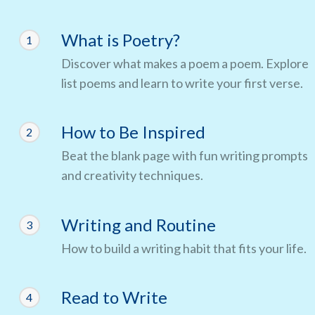
What is Poetry?
1
Discover what makes a poem a poem. Explore
list poems and learn to write your first verse.
How to Be Inspired
2
Beat the blank page with fun writing prompts
and creativity techniques.
Writing and Routine
3
How to build a writing habit that fits your life.
Read to Write
4