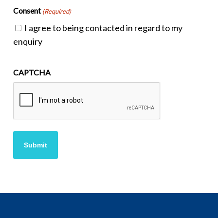
Consent
(Required)
I agree to being contacted in regard to my
enquiry
CAPTCHA