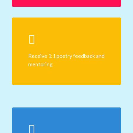
Receive 1:1 poetry feedback and
mentoring