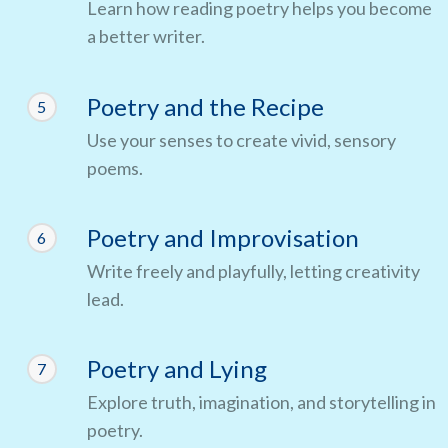
Learn how reading poetry helps you become
a better writer.
Poetry and the Recipe
5
Use your senses to create vivid, sensory
poems.
Poetry and Improvisation
6
Write freely and playfully, letting creativity
lead.
Poetry and Lying
7
Explore truth, imagination, and storytelling in
poetry.